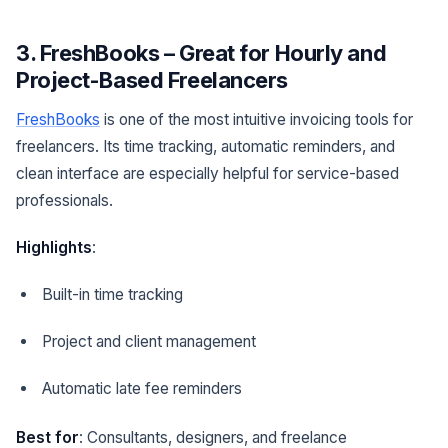
3. FreshBooks – Great for Hourly and
Project-Based Freelancers
FreshBooks
is one of the most intuitive invoicing tools for
freelancers. Its time tracking, automatic reminders, and
clean interface are especially helpful for service-based
professionals.
Highlights
:
Built-in time tracking
Project and client management
Automatic late fee reminders
Best for
: Consultants, designers, and freelance