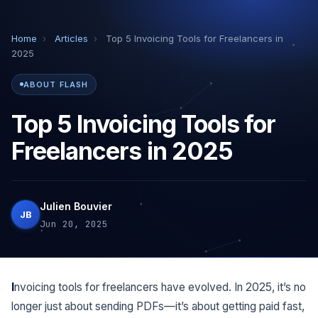
Home
›
Articles
›
Top 5 Invoicing Tools for Freelancers in
2025
ABOUT FLASH
Top 5 Invoicing Tools for
Freelancers in 2025
Julien Bouvier
JB
Jun 20, 2025
Invoicing tools for freelancers have evolved. In 2025, it’s no
longer just about sending PDFs—it’s about getting paid fast,