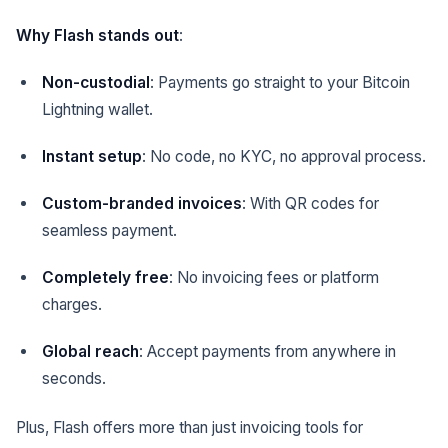
Why Flash stands out
:
Non-custodial
: Payments go straight to your Bitcoin
Lightning wallet.
Instant setup
: No code, no KYC, no approval process.
Custom-branded invoices
: With QR codes for
seamless payment.
Completely free
: No invoicing fees or platform
charges.
Global reach
: Accept payments from anywhere in
seconds.
Plus, Flash offers more than just invoicing tools for