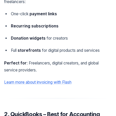
freelancers:
One-click
payment links
Recurring subscriptions
Donation widgets
for creators
Full
storefronts
for digital products and services
Perfect for
: Freelancers, digital creators, and global
service providers.
Learn more about invoicing with Flash
2. QuickBooks – Best for Accounting