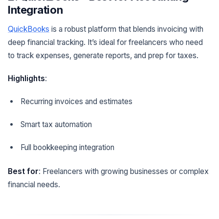
Integration
QuickBooks
is a robust platform that blends invoicing with
deep financial tracking. It’s ideal for freelancers who need
to track expenses, generate reports, and prep for taxes.
Highlights
:
Recurring invoices and estimates
Smart tax automation
Full bookkeeping integration
Best for
: Freelancers with growing businesses or complex
financial needs.