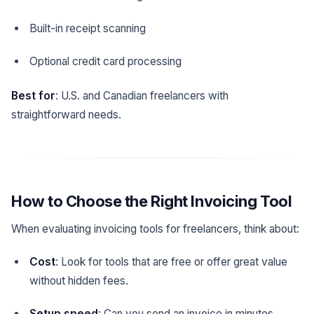
Built-in receipt scanning
Optional credit card processing
Best for
: U.S. and Canadian freelancers with
straightforward needs.
How to Choose the Right Invoicing Tool
When evaluating invoicing tools for freelancers, think about:
Cost
: Look for tools that are free or offer great value
without hidden fees.
Setup speed
: Can you send an invoice in minutes