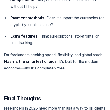
without IT help?
Payment methods
: Does it support the currencies (or
crypto) your clients use?
Extra features
: Think subscriptions, storefronts, or
time tracking.
For freelancers seeking speed, flexibility, and global reach,
Flash is the smartest choice
. It's built for the modern
economy—and it's completely free.
Final Thoughts
Freelancers in 2025 need more than just a way to bill clients