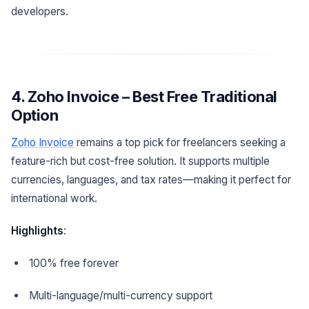
developers.
4. Zoho Invoice – Best Free Traditional
Option
Zoho Invoice
remains a top pick for freelancers seeking a
feature-rich but cost-free solution. It supports multiple
currencies, languages, and tax rates—making it perfect for
international work.
Highlights
:
100% free forever
Multi-language/multi-currency support