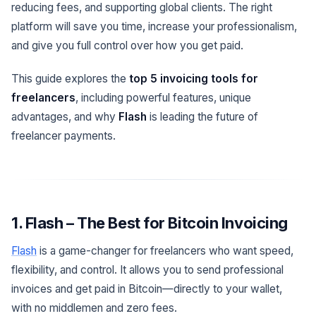
reducing fees, and supporting global clients. The right
platform will save you time, increase your professionalism,
and give you full control over how you get paid.
This guide explores the
top 5 invoicing tools for
freelancers
, including powerful features, unique
advantages, and why
Flash
is leading the future of
freelancer payments.
1. Flash – The Best for Bitcoin Invoicing
Flash
is a game-changer for freelancers who want speed,
flexibility, and control. It allows you to send professional
invoices and get paid in Bitcoin—directly to your wallet,
with no middlemen and zero fees.