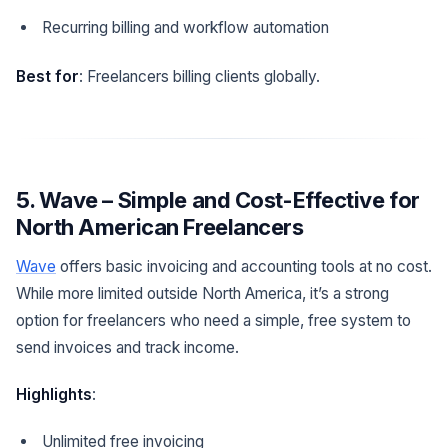
Recurring billing and workflow automation
Best for
: Freelancers billing clients globally.
5. Wave – Simple and Cost-Effective for
North American Freelancers
Wave
offers basic invoicing and accounting tools at no cost.
While more limited outside North America, it’s a strong
option for freelancers who need a simple, free system to
send invoices and track income.
Highlights
:
Unlimited free invoicing